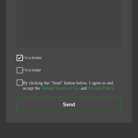
I'm a broker
I'm a trader
By clicking the "Send" button below, I agree to and
accept the
Website Terms of Use
and
Privacy Policy
.
Send