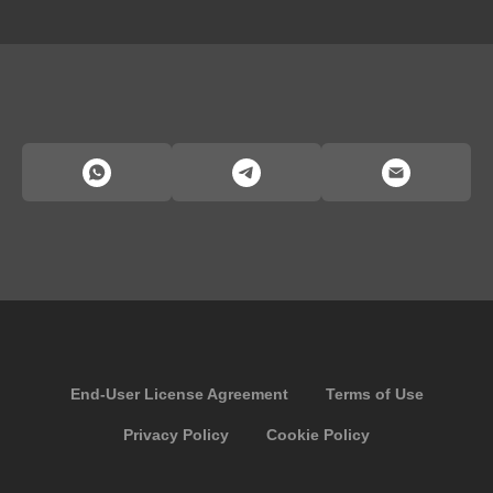
End-User License Agreement
Terms of Use
Privacy Policy
Cookie Policy