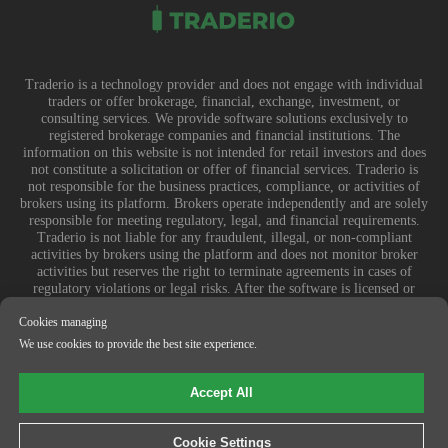
Traderio is a technology provider and does not engage with individual
traders or offer brokerage, financial, exchange, investment, or
consulting services. We provide software solutions exclusively to
registered brokerage companies and financial institutions. The
information on this website is not intended for retail investors and does
not constitute a solicitation or offer of financial services. Traderio is
not responsible for the business practices, compliance, or activities of
brokers using its platform. Brokers operate independently and are solely
responsible for meeting regulatory, legal, and financial requirements.
Traderio is not liable for any fraudulent, illegal, or non-compliant
activities by brokers using the platform and does not monitor broker
activities but reserves the right to terminate agreements in cases of
regulatory violations or legal risks. After the software is licensed or
sublicensed, Traderio is not responsible for how it is used, customized,
or integrated by brokers. Any financial losses, legal consequences, or
Cookies managing
disputes arising from a broker’s use of the software are entirely their
We use cookies to provide the best site experience.
responsibility.
© 2025-2026 Traderio
Accept All
Cookie Settings