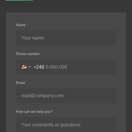
Name
Phone number
+248
Email
How can we help you?