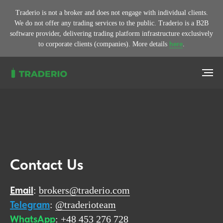
Traderio is not a broker and does not engage with individual clients.
We do not offer any trading services to the public. Traderio is a B2B
software provider, delivering trading platform infrastructure exclusively
here
to corporate clients (companies). More details
.
Contact Us
Email
:
brokers@traderio.com
Telegram
:
@traderioteam
WhatsApp
: +48 453 276 728